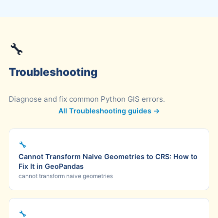
🔧
Troubleshooting
Diagnose and fix common Python GIS errors.
All Troubleshooting guides →
🔧
Cannot Transform Naive Geometries to CRS: How to
Fix It in GeoPandas
cannot transform naive geometries
🔧