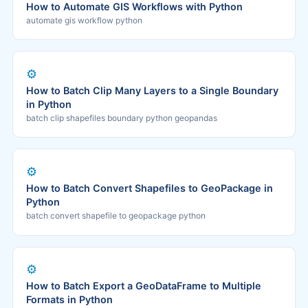
How to Automate GIS Workflows with Python
automate gis workflow python
⚙️
How to Batch Clip Many Layers to a Single Boundary
in Python
batch clip shapefiles boundary python geopandas
⚙️
How to Batch Convert Shapefiles to GeoPackage in
Python
batch convert shapefile to geopackage python
⚙️
How to Batch Export a GeoDataFrame to Multiple
Formats in Python