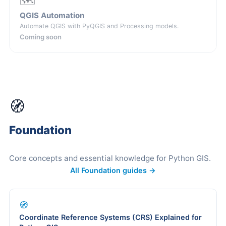
🗺️
QGIS Automation
Automate QGIS with PyQGIS and Processing models.
Coming soon
🧭
Foundation
Core concepts and essential knowledge for Python GIS.
All Foundation guides →
🧭
Coordinate Reference Systems (CRS) Explained for