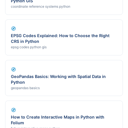
Python GIS
coordinate reference systems python
🧭
EPSG Codes Explained: How to Choose the Right
CRS in Python
epsg codes python gis
🧭
GeoPandas Basics: Working with Spatial Data in
Python
geopandas basics
🧭
How to Create Interactive Maps in Python with
Folium