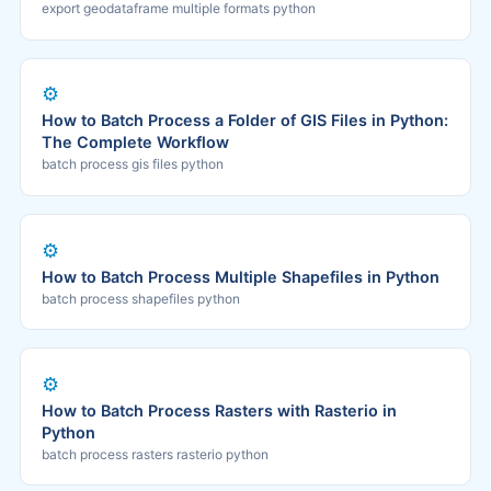
export geodataframe multiple formats python
⚙️
How to Batch Process a Folder of GIS Files in Python:
The Complete Workflow
batch process gis files python
⚙️
How to Batch Process Multiple Shapefiles in Python
batch process shapefiles python
⚙️
How to Batch Process Rasters with Rasterio in
Python
batch process rasters rasterio python