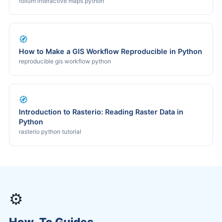
folium interactive maps python
🧭
How to Make a GIS Workflow Reproducible in Python
reproducible gis workflow python
🧭
Introduction to Rasterio: Reading Raster Data in
Python
rasterio python tutorial
⚙️
How-To Guides