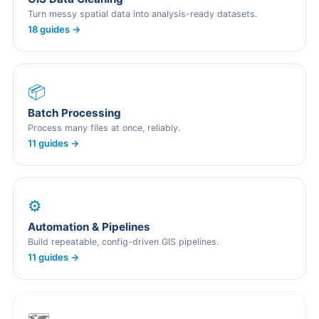
Turn messy spatial data into analysis-ready datasets.
18 guides →
📦
Batch Processing
Process many files at once, reliably.
11 guides →
⚙️
Automation & Pipelines
Build repeatable, config-driven GIS pipelines.
11 guides →