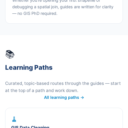
Whether you're opening your first shapefile or
debugging a spatial join, guides are written for clarity
— no GIS PhD required.
📚
Learning Paths
Curated, topic-based routes through the guides — start
at the top of a path and work down.
All learning paths →
🧹
GIS Data Cleaning