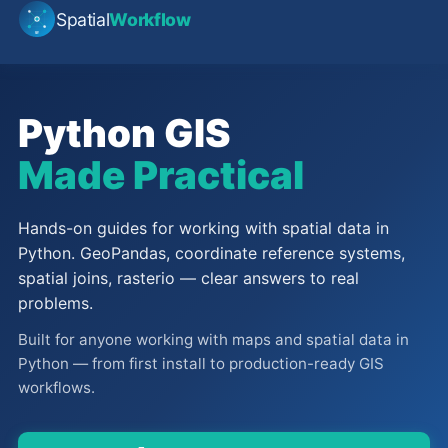
Spatial
Workflow
Python GIS
Made Practical
Hands-on guides for working with spatial data in
Python. GeoPandas, coordinate reference systems,
spatial joins, rasterio — clear answers to real
problems.
Built for anyone working with maps and spatial data in
Python — from first install to production-ready GIS
workflows.