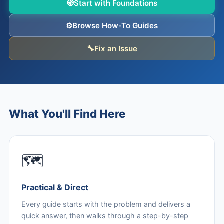
🧭
Start with Foundations
⚙️
Browse How-To Guides
🔧
Fix an Issue
What You'll Find Here
🗺️
Practical & Direct
Every guide starts with the problem and delivers a
quick answer, then walks through a step-by-step