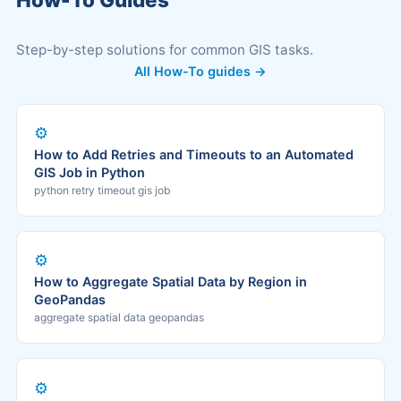
Step-by-step solutions for common GIS tasks.
All How-To guides →
⚙️
How to Add Retries and Timeouts to an Automated
GIS Job in Python
python retry timeout gis job
⚙️
How to Aggregate Spatial Data by Region in
GeoPandas
aggregate spatial data geopandas
⚙️