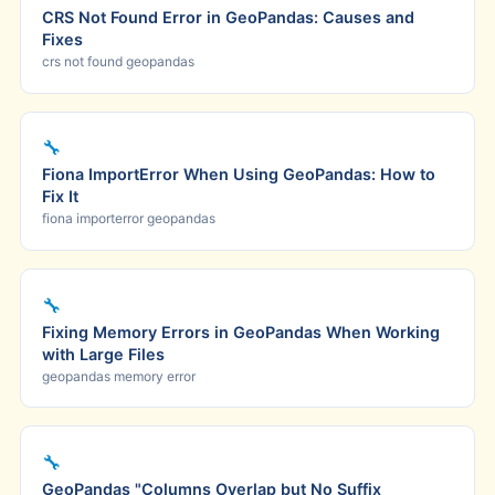
CRS Not Found Error in GeoPandas: Causes and
Fixes
crs not found geopandas
🔧
Fiona ImportError When Using GeoPandas: How to
Fix It
fiona importerror geopandas
🔧
Fixing Memory Errors in GeoPandas When Working
with Large Files
geopandas memory error
🔧
GeoPandas "Columns Overlap but No Suffix