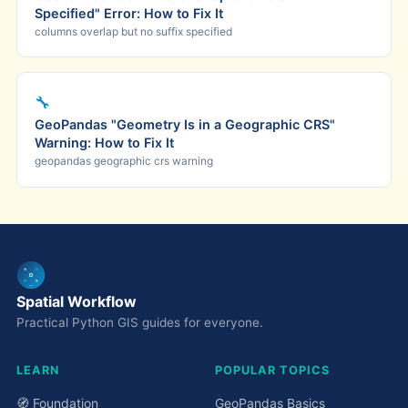
Specified" Error: How to Fix It
columns overlap but no suffix specified
🔧
GeoPandas "Geometry Is in a Geographic CRS"
Warning: How to Fix It
geopandas geographic crs warning
Spatial Workflow
Practical Python GIS guides for everyone.
LEARN
POPULAR TOPICS
🧭 Foundation
GeoPandas Basics