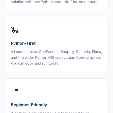
solution with real Python code. No filler, no detours.
🐍
Python-First
All content uses GeoPandas, Shapely, Rasterio, Fiona,
and the wider Python GIS ecosystem. Code snippets
you can copy and run today.
📍
Beginner-Friendly