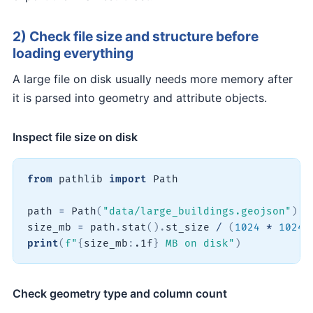
2) Check file size and structure before
loading everything
A large file on disk usually needs more memory after
it is parsed into geometry and attribute objects.
Inspect file size on disk
from
 pathlib 
import
 Path

path 
=
 Path
(
"data/large_buildings.geojson"
)
size_mb 
=
 path
.
stat
(
)
.
st_size 
/
(
1024
*
1024
)
print
(
f"
{
size_mb
:
.1f
}
 MB on disk"
)
Check geometry type and column count