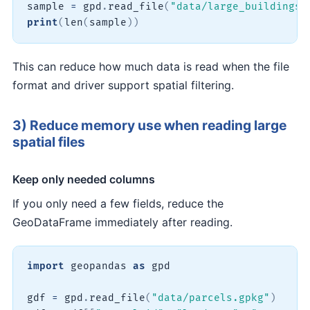
sample 
=
 gpd
.
read_file
(
"data/large_buildings.
print
(
len
(
sample
)
)
This can reduce how much data is read when the file
format and driver support spatial filtering.
3) Reduce memory use when reading large
spatial files
Keep only needed columns
If you only need a few fields, reduce the
GeoDataFrame immediately after reading.
import
 geopandas 
as
 gpd

gdf 
=
 gpd
.
read_file
(
"data/parcels.gpkg"
)