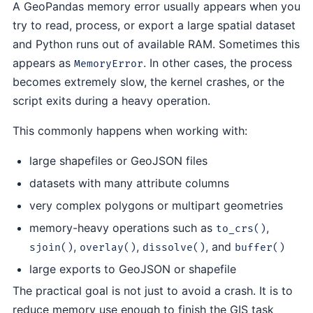
A GeoPandas memory error usually appears when you
try to read, process, or export a large spatial dataset
and Python runs out of available RAM. Sometimes this
appears as
. In other cases, the process
MemoryError
becomes extremely slow, the kernel crashes, or the
script exits during a heavy operation.
This commonly happens when working with:
large shapefiles or GeoJSON files
datasets with many attribute columns
very complex polygons or multipart geometries
memory-heavy operations such as
,
to_crs()
,
,
, and
sjoin()
overlay()
dissolve()
buffer()
large exports to GeoJSON or shapefile
The practical goal is not just to avoid a crash. It is to
reduce memory use enough to finish the GIS task