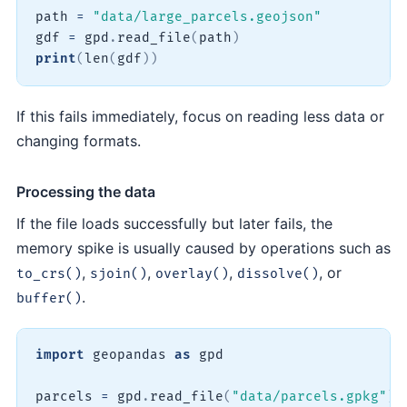
path 
=
"data/large_parcels.geojson"
gdf 
=
 gpd
.
read_file
(
path
)
print
(
len
(
gdf
)
)
If this fails immediately, focus on reading less data or
changing formats.
Processing the data
If the file loads successfully but later fails, the
memory spike is usually caused by operations such as
,
,
,
, or
to_crs()
sjoin()
overlay()
dissolve()
.
buffer()
import
 geopandas 
as
 gpd

parcels 
=
 gpd
.
read_file
(
"data/parcels.gpkg"
)