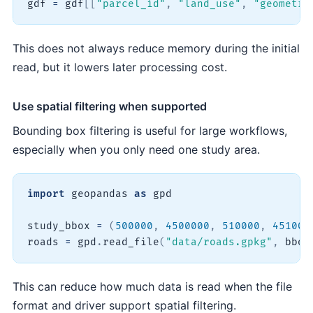
gdf 
=
 gdf
[
[
"parcel_id"
,
"land_use"
,
"geometry
This does not always reduce memory during the initial
read, but it lowers later processing cost.
Use spatial filtering when supported
Bounding box filtering is useful for large workflows,
especially when you only need one study area.
import
 geopandas 
as
 gpd

study_bbox 
=
(
500000
,
4500000
,
510000
,
451000
roads 
=
 gpd
.
read_file
(
"data/roads.gpkg"
,
 bbox
This can reduce how much data is read when the file
format and driver support spatial filtering.