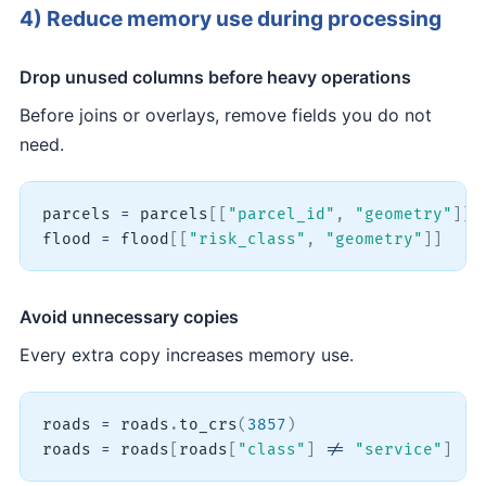
4) Reduce memory use during processing
Drop unused columns before heavy operations
Before joins or overlays, remove fields you do not
need.
parcels 
=
 parcels
[
[
"parcel_id"
,
"geometry"
]
]
flood 
=
 flood
[
[
"risk_class"
,
"geometry"
]
]
Avoid unnecessary copies
Every extra copy increases memory use.
roads 
=
 roads
.
to_crs
(
3857
)
roads 
=
 roads
[
roads
[
"class"
]
!=
"service"
]