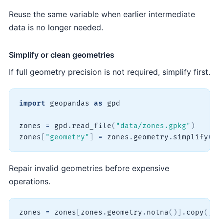
Reuse the same variable when earlier intermediate
data is no longer needed.
Simplify or clean geometries
If full geometry precision is not required, simplify first.
import
 geopandas 
as
 gpd

zones 
=
 gpd
.
read_file
(
"data/zones.gpkg"
)
zones
[
"geometry"
]
=
 zones
.
geometry
.
simplify
(
t
Repair invalid geometries before expensive
operations.
zones 
=
 zones
[
zones
.
geometry
.
notna
(
)
]
.
copy
(
)