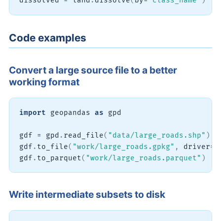
dissolved 
=
 land
.
dissolve
(
by
=
"class_name"
)
Code examples
Convert a large source file to a better
working format
import
 geopandas 
as
 gpd

gdf 
=
 gpd
.
read_file
(
"data/large_roads.shp"
)
gdf
.
to_file
(
"work/large_roads.gpkg"
,
 driver
=
"
gdf
.
to_parquet
(
"work/large_roads.parquet"
)
Write intermediate subsets to disk