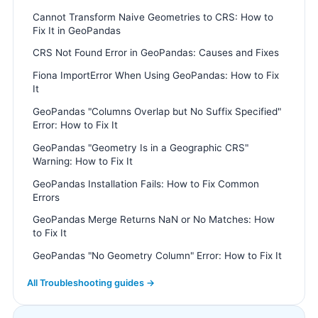
Cannot Transform Naive Geometries to CRS: How to
Fix It in GeoPandas
CRS Not Found Error in GeoPandas: Causes and Fixes
Fiona ImportError When Using GeoPandas: How to Fix
It
GeoPandas "Columns Overlap but No Suffix Specified"
Error: How to Fix It
GeoPandas "Geometry Is in a Geographic CRS"
Warning: How to Fix It
GeoPandas Installation Fails: How to Fix Common
Errors
GeoPandas Merge Returns NaN or No Matches: How
to Fix It
GeoPandas "No Geometry Column" Error: How to Fix It
All Troubleshooting guides →