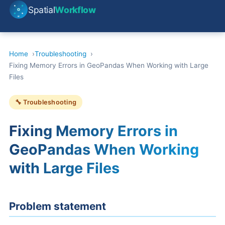
Spatial
Workflow
Home
Troubleshooting
Fixing Memory Errors in GeoPandas When Working with Large
Files
🔧 Troubleshooting
Fixing Memory Errors in
GeoPandas When Working
with Large Files
Problem statement