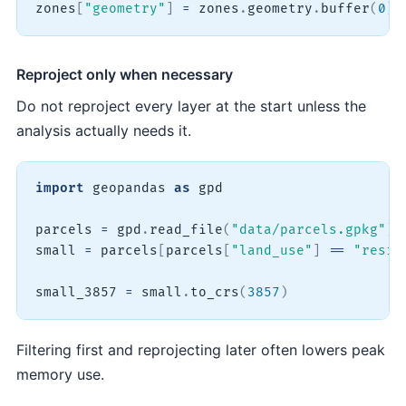
zones
[
"geometry"
]
=
 zones
.
geometry
.
buffer
(
0
)
Reproject only when necessary
Do not reproject every layer at the start unless the
analysis actually needs it.
import
 geopandas 
as
 gpd

parcels 
=
 gpd
.
read_file
(
"data/parcels.gpkg"
)
small 
=
 parcels
[
parcels
[
"land_use"
]
==
"resid
small_3857 
=
 small
.
to_crs
(
3857
)
Filtering first and reprojecting later often lowers peak
memory use.