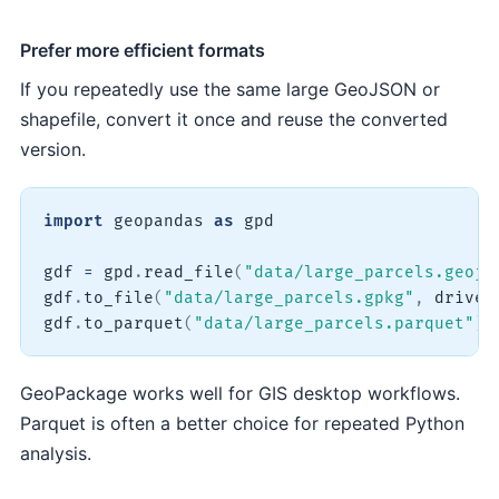
Prefer more efficient formats
If you repeatedly use the same large GeoJSON or
shapefile, convert it once and reuse the converted
version.
import
 geopandas 
as
 gpd

gdf 
=
 gpd
.
read_file
(
"data/large_parcels.geojs
gdf
.
to_file
(
"data/large_parcels.gpkg"
,
 driver
gdf
.
to_parquet
(
"data/large_parcels.parquet"
)
GeoPackage works well for GIS desktop workflows.
Parquet is often a better choice for repeated Python
analysis.