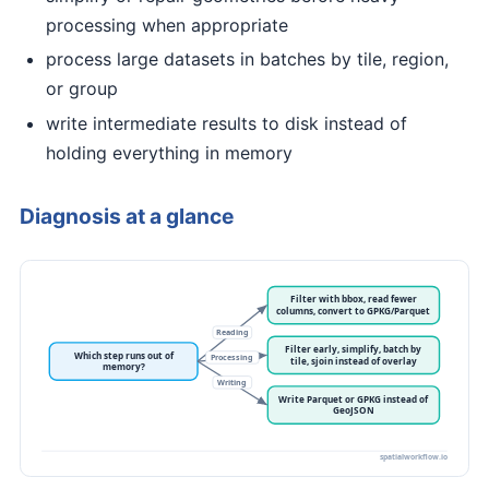
processing when appropriate
process large datasets in batches by tile, region,
or group
write intermediate results to disk instead of
holding everything in memory
Diagnosis at a glance