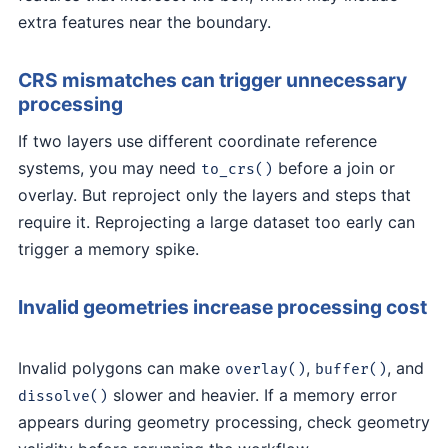
extra features near the boundary.
CRS mismatches can trigger unnecessary
processing
If two layers use different coordinate reference
systems, you may need
before a join or
to_crs()
overlay. But reproject only the layers and steps that
require it. Reprojecting a large dataset too early can
trigger a memory spike.
Invalid geometries increase processing cost
Invalid polygons can make
,
, and
overlay()
buffer()
slower and heavier. If a memory error
dissolve()
appears during geometry processing, check geometry