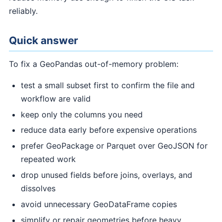
reliably.
Quick answer
To fix a GeoPandas out-of-memory problem:
test a small subset first to confirm the file and
workflow are valid
keep only the columns you need
reduce data early before expensive operations
prefer GeoPackage or Parquet over GeoJSON for
repeated work
drop unused fields before joins, overlays, and
dissolves
avoid unnecessary GeoDataFrame copies
simplify or repair geometries before heavy