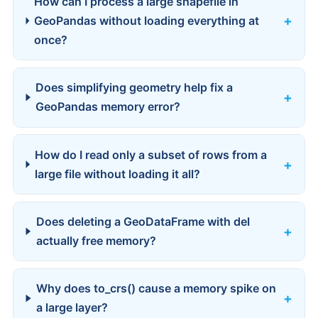
How can I process a large shapefile in
GeoPandas without loading everything at
once?
Does simplifying geometry help fix a
GeoPandas memory error?
How do I read only a subset of rows from a
large file without loading it all?
Does deleting a GeoDataFrame with del
actually free memory?
Why does to_crs() cause a memory spike on
a large layer?