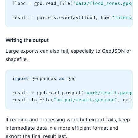
flood 
=
 gpd
.
read_file
(
"data/flood_zones.gpkg"
result 
=
 parcels
.
overlay
(
flood
,
 how
=
"intersec
Writing the output
Large exports can also fail, especially to GeoJSON or
shapefile.
import
 geopandas 
as
 gpd

result 
=
 gpd
.
read_parquet
(
"work/result.parque
result
.
to_file
(
"output/result.geojson"
,
 drive
If reading and processing work but export fails, keep
intermediate data in a more efficient format and
export the final result last.