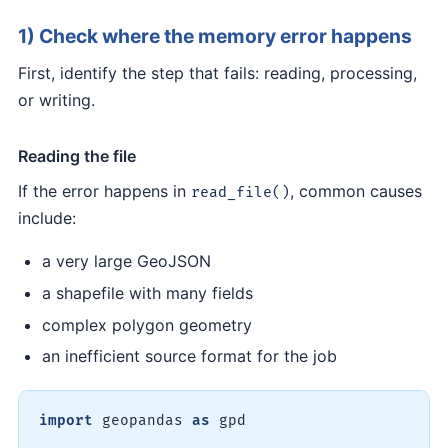
1) Check where the memory error happens
First, identify the step that fails: reading, processing,
or writing.
Reading the file
If the error happens in
, common causes
read_file()
include:
a very large GeoJSON
a shapefile with many fields
complex polygon geometry
an inefficient source format for the job
import
 geopandas 
as
 gpd
