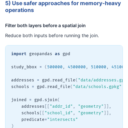
5) Use safer approaches for memory-heavy
operations
Filter both layers before a spatial join
Reduce both inputs before running the join.
import
 geopandas 
as
 gpd

study_bbox 
=
(
500000
,
4500000
,
510000
,
451000
addresses 
=
 gpd
.
read_file
(
"data/addresses.gpk
schools 
=
 gpd
.
read_file
(
"data/schools.gpkg"
,
 
joined 
=
 gpd
.
sjoin
(
    addresses
[
[
"addr_id"
,
"geometry"
]
]
,
    schools
[
[
"school_id"
,
"geometry"
]
]
,
    predicate
=
"intersects"
)