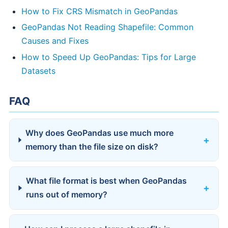
How to Fix CRS Mismatch in GeoPandas
GeoPandas Not Reading Shapefile: Common
Causes and Fixes
How to Speed Up GeoPandas: Tips for Large
Datasets
FAQ
Why does GeoPandas use much more
memory than the file size on disk?
What file format is best when GeoPandas
runs out of memory?