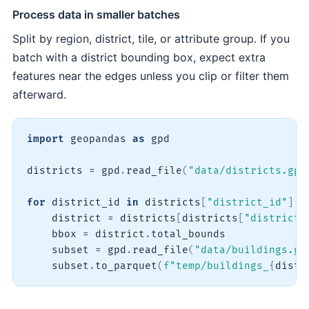
Process data in smaller batches
Split by region, district, tile, or attribute group. If you
batch with a district bounding box, expect extra
features near the edges unless you clip or filter them
afterward.
import
 geopandas 
as
 gpd

districts 
=
 gpd
.
read_file
(
"data/districts.gpk
for
 district_id 
in
 districts
[
"district_id"
]
.
u
    district 
=
 districts
[
districts
[
"district_
    bbox 
=
 district
.
total_bounds

    subset 
=
 gpd
.
read_file
(
"data/buildings.gp
    subset
.
to_parquet
(
f"temp/buildings_
{
distr