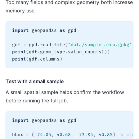
Too many fields and complex geometry both increase
memory use.
import
 geopandas 
as
 gpd

gdf 
=
 gpd
.
read_file
(
"data/sample_area.gpkg"
)
print
(
gdf
.
geom_type
.
value_counts
(
)
)
print
(
gdf
.
columns
)
Test with a small sample
A small spatial sample helps confirm the workflow
before running the full job.
import
 geopandas 
as
 gpd

bbox 
=
(
-
74.05
,
40.68
,
-
73.85
,
40.85
)
# minx