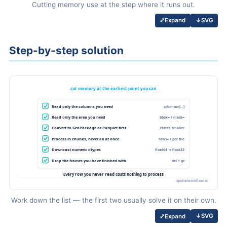
Cutting memory use at the step where it runs out.
↓
SVG
⤢
Expand
Step-by-step solution
Work down the list — the first two usually solve it on their own.
↓
SVG
⤢
Expand