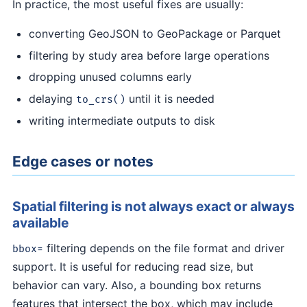
In practice, the most useful fixes are usually:
converting GeoJSON to GeoPackage or Parquet
filtering by study area before large operations
dropping unused columns early
delaying
until it is needed
to_crs()
writing intermediate outputs to disk
Edge cases or notes
Spatial filtering is not always exact or always
available
filtering depends on the file format and driver
bbox=
support. It is useful for reducing read size, but
behavior can vary. Also, a bounding box returns
features that intersect the box, which may include