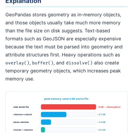
Explanation
GeoPandas stores geometry as in-memory objects,
and those objects usually take much more memory
than the file size on disk suggests. Text-based
formats such as GeoJSON are especially expensive
because the text must be parsed into geometry and
attribute structures first. Heavy operations such as
,
, and
also create
overlay()
buffer()
dissolve()
temporary geometry objects, which increases peak
memory use.