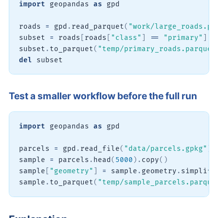
import
 geopandas 
as
 gpd

roads 
=
 gpd
.
read_parquet
(
"work/large_roads.pa
subset 
=
 roads
[
roads
[
"class"
]
==
"primary"
]
subset
.
to_parquet
(
"temp/primary_roads.parquet
del
 subset
Test a smaller workflow before the full run
import
 geopandas 
as
 gpd

parcels 
=
 gpd
.
read_file
(
"data/parcels.gpkg"
)
sample 
=
 parcels
.
head
(
5000
)
.
copy
(
)
sample
[
"geometry"
]
=
 sample
.
geometry
.
simplify
sample
.
to_parquet
(
"temp/sample_parcels.parque