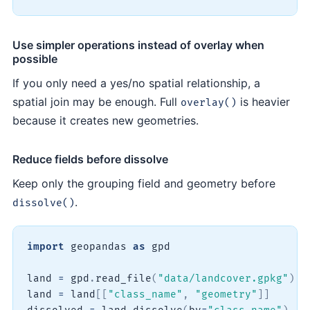
Use simpler operations instead of overlay when
possible
If you only need a yes/no spatial relationship, a
spatial join may be enough. Full
is heavier
overlay()
because it creates new geometries.
Reduce fields before dissolve
Keep only the grouping field and geometry before
.
dissolve()
import
 geopandas 
as
 gpd

land 
=
 gpd
.
read_file
(
"data/landcover.gpkg"
)
land 
=
 land
[
[
"class_name"
,
"geometry"
]
]