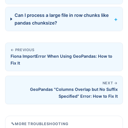
Can I process a large file in row chunks like
pandas chunksize?
← PREVIOUS
Fiona ImportError When Using GeoPandas: How to
Fix It
NEXT →
GeoPandas "Columns Overlap but No Suffix
Specified" Error: How to Fix It
🔧
MORE TROUBLESHOOTING