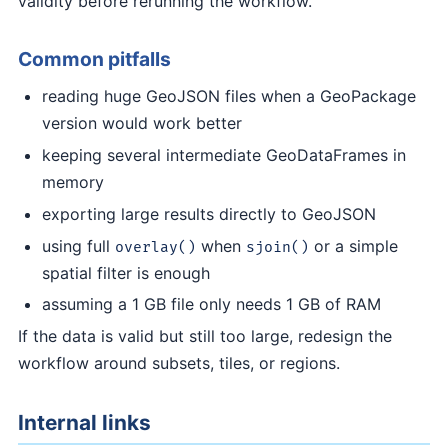
validity before rerunning the workflow.
Common pitfalls
reading huge GeoJSON files when a GeoPackage
version would work better
keeping several intermediate GeoDataFrames in
memory
exporting large results directly to GeoJSON
using full
when
or a simple
overlay()
sjoin()
spatial filter is enough
assuming a 1 GB file only needs 1 GB of RAM
If the data is valid but still too large, redesign the
workflow around subsets, tiles, or regions.
Internal links