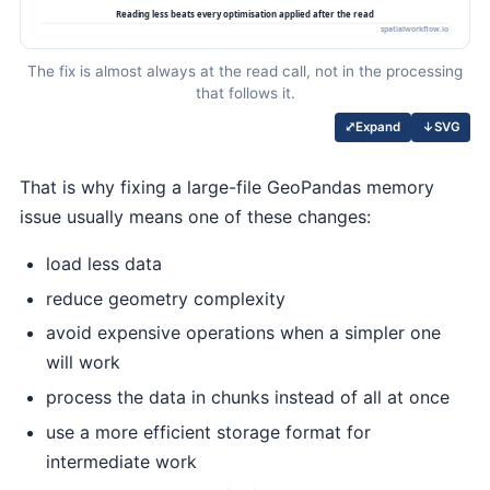
The fix is almost always at the read call, not in the processing
that follows it.
↓
SVG
⤢
Expand
That is why fixing a large-file GeoPandas memory
issue usually means one of these changes:
load less data
reduce geometry complexity
avoid expensive operations when a simpler one
will work
process the data in chunks instead of all at once
use a more efficient storage format for
intermediate work