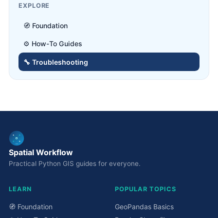
EXPLORE
🧭 Foundation
⚙️ How-To Guides
🔧 Troubleshooting
Spatial Workflow
Practical Python GIS guides for everyone.
LEARN
POPULAR TOPICS
🧭 Foundation
GeoPandas Basics