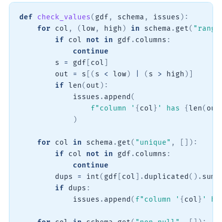
def
check_values
(
gdf
,
 schema
,
 issues
)
:
for
 col
,
(
low
,
 high
)
in
 schema
.
get
(
"range
if
 col 
not
in
 gdf
.
columns
:
continue
        s 
=
 gdf
[
col
]
        out 
=
 s
[
(
s 
<
 low
)
|
(
s 
>
 high
)
]
if
len
(
out
)
:
            issues
.
append
(
f"column '
{
col
}
' has 
{
len
(
out
)
for
 col 
in
 schema
.
get
(
"unique"
,
[
]
)
:
if
 col 
not
in
 gdf
.
columns
:
continue
        dups 
=
int
(
gdf
[
col
]
.
duplicated
(
)
.
sum
(
if
 dups
:
            issues
.
append
(
f"column '
{
col
}
' ha