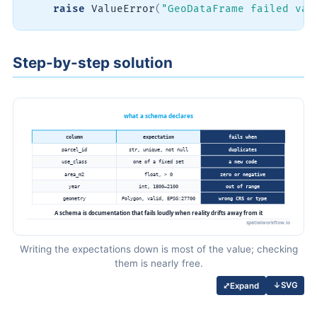
raise
 ValueError
(
"GeoDataFrame failed val
Step-by-step solution
Writing the expectations down is most of the value; checking
them is nearly free.
↓
SVG
⤢
Expand