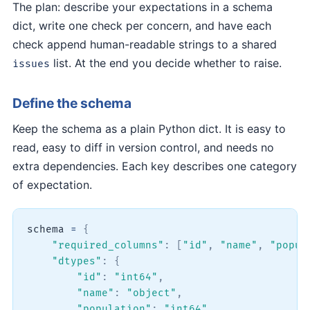
The plan: describe your expectations in a schema
dict, write one check per concern, and have each
check append human-readable strings to a shared
list. At the end you decide whether to raise.
issues
Define the schema
Keep the schema as a plain Python dict. It is easy to
read, easy to diff in version control, and needs no
extra dependencies. Each key describes one category
of expectation.
schema 
=
{
"required_columns"
:
[
"id"
,
"name"
,
"popul
"dtypes"
:
{
"id"
:
"int64"
,
"name"
:
"object"
,
"population"
:
"int64"
,