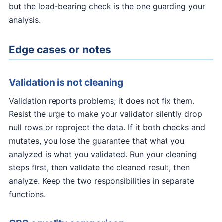
but the load-bearing check is the one guarding your
analysis.
Edge cases or notes
Validation is not cleaning
Validation reports problems; it does not fix them.
Resist the urge to make your validator silently drop
null rows or reproject the data. If it both checks and
mutates, you lose the guarantee that what you
analyzed is what you validated. Run your cleaning
steps first, then validate the cleaned result, then
analyze. Keep the two responsibilities in separate
functions.