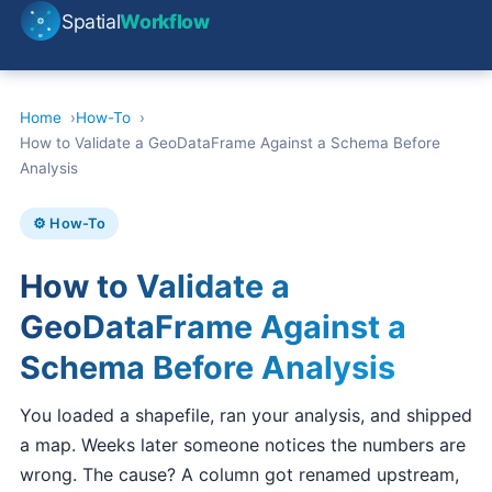
Spatial
Workflow
Home
How-To
How to Validate a GeoDataFrame Against a Schema Before
Analysis
⚙️ How-To
How to Validate a
GeoDataFrame Against a
Schema Before Analysis
You loaded a shapefile, ran your analysis, and shipped
a map. Weeks later someone notices the numbers are
wrong. The cause? A column got renamed upstream,