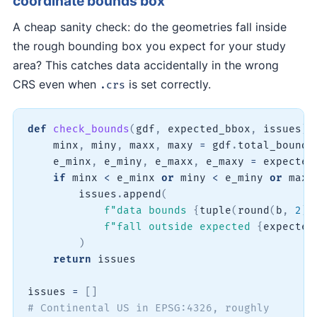
coordinate bounds box
A cheap sanity check: do the geometries fall inside
the rough bounding box you expect for your study
area? This catches data accidentally in the wrong
CRS even when
is set correctly.
.crs
def
check_bounds
(
gdf
,
 expected_bbox
,
 issues
)
:
    minx
,
 miny
,
 maxx
,
 maxy 
=
 gdf
.
total_bounds

    e_minx
,
 e_miny
,
 e_maxx
,
 e_maxy 
=
 expected_
if
 minx 
<
 e_minx 
or
 miny 
<
 e_miny 
or
 maxx
        issues
.
append
(
f"data bounds 
{
tuple
(
round
(
b
,
2
)
f"fall outside expected 
{
expected
)
return
 issues

issues 
=
[
]
# Continental US in EPSG:4326, roughly