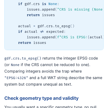
if
 gdf
.
crs 
is
None
:
        issues
.
append
(
"CRS is missing (None)"
return
 issues

    actual 
=
 gdf
.
crs
.
to_epsg
(
)
if
 actual 
!=
 expected
:
        issues
.
append
(
f"CRS is EPSG:
{
actual
}
,
return
 issues
returns the integer EPSG code
gdf.crs.to_epsg()
(or
if the CRS cannot be reduced to one).
None
Comparing integers avoids the trap where
and a full WKT string describe the same
"EPSG:4326"
system but compare unequal as text.
Check geometry type and validity
You usually want a specific geometry type, no null