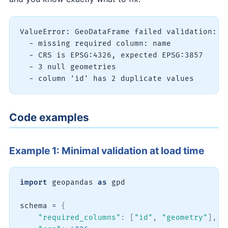
ValueError: GeoDataFrame failed validation:

  - missing required column: name

  - CRS is EPSG:4326, expected EPSG:3857

  - 3 null geometries

Code examples
Example 1: Minimal validation at load time
import
 geopandas 
as
 gpd

schema 
=
{
"required_columns"
:
[
"id"
,
"geometry"
]
,