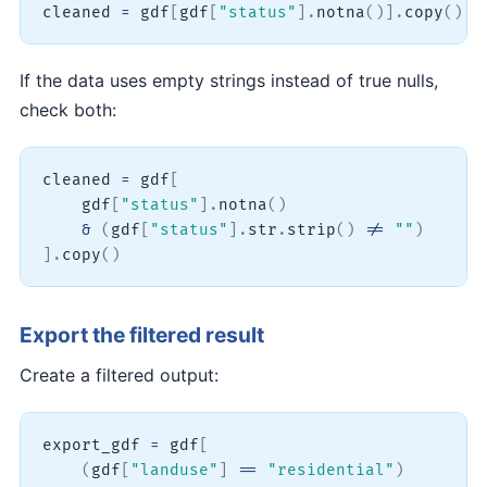
cleaned 
=
 gdf
[
gdf
[
"status"
]
.
notna
(
)
]
.
copy
(
)
If the data uses empty strings instead of true nulls,
check both:
cleaned 
=
 gdf
[
    gdf
[
"status"
]
.
notna
(
)
&
(
gdf
[
"status"
]
.
str
.
strip
(
)
!=
""
)
]
.
copy
(
)
Export the filtered result
Create a filtered output:
export_gdf 
=
 gdf
[
(
gdf
[
"landuse"
]
==
"residential"
)