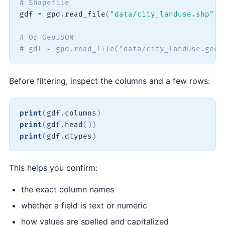
# Shapefile
gdf 
=
 gpd
.
read_file
(
"data/city_landuse.shp"
)
# Or GeoJSON
# gdf = gpd.read_file("data/city_landuse.geoj
Before filtering, inspect the columns and a few rows:
print
(
gdf
.
columns
)
print
(
gdf
.
head
(
)
)
print
(
gdf
.
dtypes
)
This helps you confirm:
the exact column names
whether a field is text or numeric
how values are spelled and capitalized