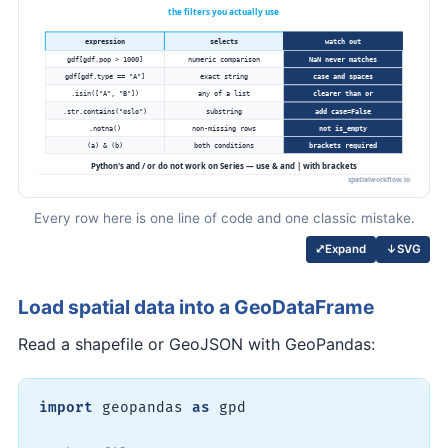
Every row here is one line of code and one classic mistake.
↓
SVG
⤢
Expand
Load spatial data into a GeoDataFrame
Read a shapefile or GeoJSON with GeoPandas:
import
 geopandas 
as
 gpd
