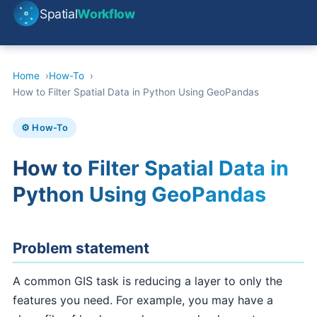
Spatial
Workflow
Home
How-To
How to Filter Spatial Data in Python Using GeoPandas
⚙️ How-To
How to Filter Spatial Data in
Python Using GeoPandas
Problem statement
A common GIS task is reducing a layer to only the
features you need. For example, you may have a