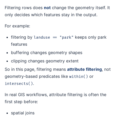
Filtering rows does
not
change the geometry itself. It
only decides which features stay in the output.
For example:
filtering by
keeps only park
landuse == "park"
features
buffering changes geometry shapes
clipping changes geometry extent
So in this page, filtering means
attribute filtering
, not
geometry-based predicates like
or
within()
.
intersects()
In real GIS workflows, attribute filtering is often the
first step before:
spatial joins