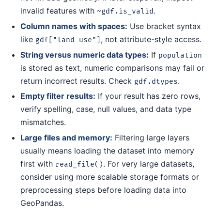
invalid features with
.
~gdf.is_valid
Column names with spaces:
Use bracket syntax
like
, not attribute-style access.
gdf["land use"]
String versus numeric data types:
If
population
is stored as text, numeric comparisons may fail or
return incorrect results. Check
.
gdf.dtypes
Empty filter results:
If your result has zero rows,
verify spelling, case, null values, and data type
mismatches.
Large files and memory:
Filtering large layers
usually means loading the dataset into memory
first with
. For very large datasets,
read_file()
consider using more scalable storage formats or
preprocessing steps before loading data into
GeoPandas.