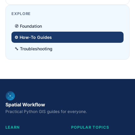
EXPLORE
🧭 Foundation
⚙️ How-To Guides
🔧 Troubleshooting
Spatial Workflow
Practical Python GIS guides for everyone.
LEARN
POPULAR TOPICS