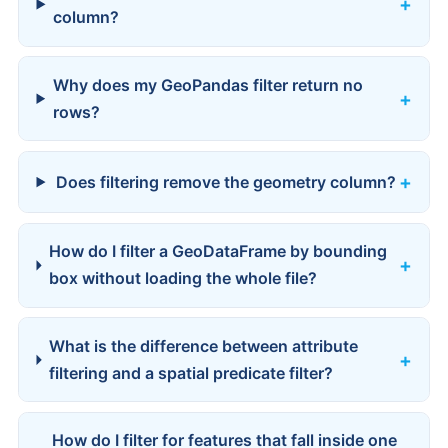
column?
Why does my GeoPandas filter return no
rows?
Does filtering remove the geometry column?
How do I filter a GeoDataFrame by bounding
box without loading the whole file?
What is the difference between attribute
filtering and a spatial predicate filter?
How do I filter for features that fall inside one