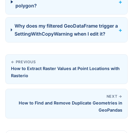
polygon?
Why does my filtered GeoDataFrame trigger a
SettingWithCopyWarning when I edit it?
← PREVIOUS
How to Extract Raster Values at Point Locations with
Rasterio
NEXT →
How to Find and Remove Duplicate Geometries in
GeoPandas