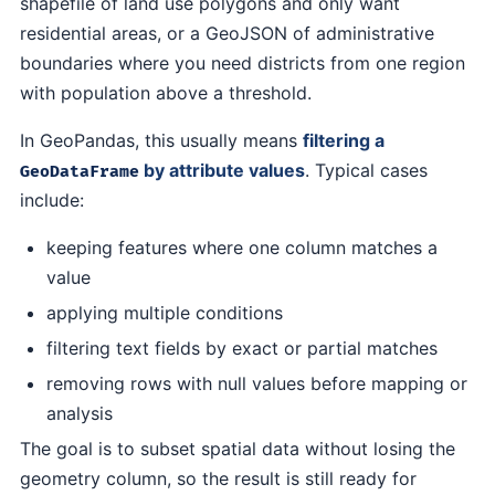
shapefile of land use polygons and only want
residential areas, or a GeoJSON of administrative
boundaries where you need districts from one region
with population above a threshold.
In GeoPandas, this usually means
filtering a
by attribute values
. Typical cases
GeoDataFrame
include:
keeping features where one column matches a
value
applying multiple conditions
filtering text fields by exact or partial matches
removing rows with null values before mapping or
analysis
The goal is to subset spatial data without losing the
geometry column, so the result is still ready for