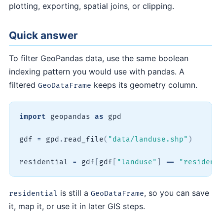
plotting, exporting, spatial joins, or clipping.
Quick answer
To filter GeoPandas data, use the same boolean
indexing pattern you would use with pandas. A
filtered
keeps its geometry column.
GeoDataFrame
import
 geopandas 
as
 gpd

gdf 
=
 gpd
.
read_file
(
"data/landuse.shp"
)
residential 
=
 gdf
[
gdf
[
"landuse"
]
==
"resident
is still a
, so you can save
residential
GeoDataFrame
it, map it, or use it in later GIS steps.