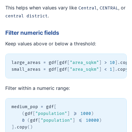
This helps when values vary like
,
, or
Central
CENTRAL
.
central district
Filter numeric fields
Keep values above or below a threshold:
large_areas 
=
 gdf
[
gdf
[
"area_sqkm"
]
>
10
]
.
copy
small_areas 
=
 gdf
[
gdf
[
"area_sqkm"
]
<
1
]
.
copy
(
Filter within a numeric range:
medium_pop 
=
 gdf
[
(
gdf
[
"population"
]
>=
1000
)
&
(
gdf
[
"population"
]
<=
10000
)
]
.
copy
(
)