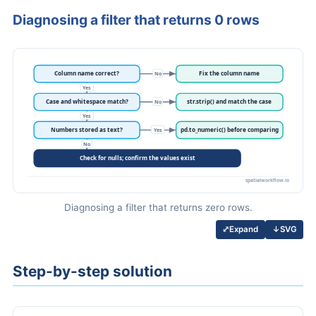
Diagnosing a filter that returns 0 rows
Diagnosing a filter that returns zero rows.
↓
SVG
⤢
Expand
Step-by-step solution