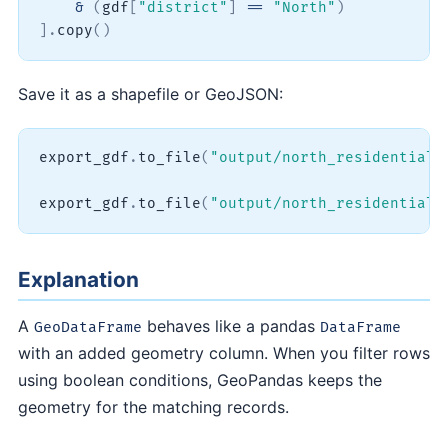
&
(
gdf
[
"district"
]
==
"North"
)
]
.
copy
(
)
Save it as a shapefile or GeoJSON:
export_gdf
.
to_file
(
"output/north_residential.
export_gdf
.
to_file
(
"output/north_residential.
Explanation
A
behaves like a pandas
GeoDataFrame
DataFrame
with an added geometry column. When you filter rows
using boolean conditions, GeoPandas keeps the
geometry for the matching records.