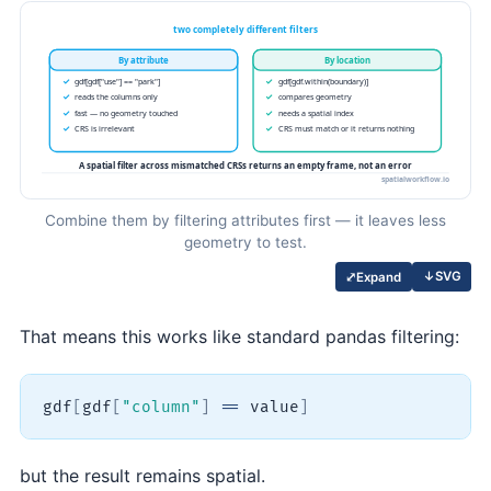
Combine them by filtering attributes first — it leaves less
geometry to test.
↓
SVG
⤢
Expand
That means this works like standard pandas filtering:
gdf
[
gdf
[
"column"
]
==
 value
]
but the result remains spatial.