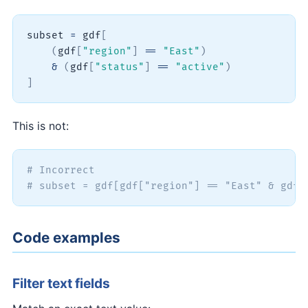
subset 
=
 gdf
[
(
gdf
[
"region"
]
==
"East"
)
&
(
gdf
[
"status"
]
==
"active"
)
]
This is not:
# Incorrect
# subset = gdf[gdf["region"] == "East" & gdf[
Code examples
Filter text fields