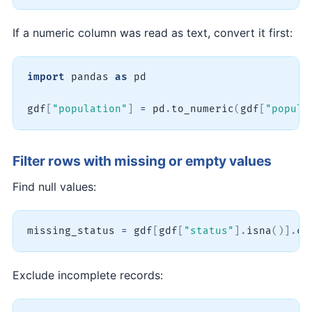
If a numeric column was read as text, convert it first:
import
 pandas 
as
 pd

gdf
[
"population"
]
=
 pd
.
to_numeric
(
gdf
[
"popula
Filter rows with missing or empty values
Find null values:
missing_status 
=
 gdf
[
gdf
[
"status"
]
.
isna
(
)
]
.
co
Exclude incomplete records: