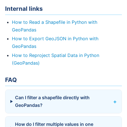
Internal links
How to Read a Shapefile in Python with
GeoPandas
How to Export GeoJSON in Python with
GeoPandas
How to Reproject Spatial Data in Python
(GeoPandas)
FAQ
Can I filter a shapefile directly with
GeoPandas?
How do I filter multiple values in one