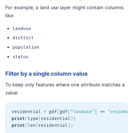
For example, a land use layer might contain columns
like:
landuse
district
population
status
Filter by a single column value
To keep only features where one attribute matches a
value:
residential 
=
 gdf
[
gdf
[
"landuse"
]
==
"resident
print
(
type
(
residential
)
)
print
(
len
(
residential
)
)