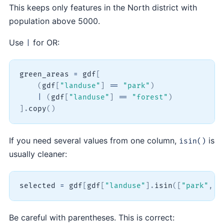
This keeps only features in the North district with
population above 5000.
Use
for OR:
|
green_areas 
=
 gdf
[
(
gdf
[
"landuse"
]
==
"park"
)
|
(
gdf
[
"landuse"
]
==
"forest"
)
]
.
copy
(
)
If you need several values from one column,
is
isin()
usually cleaner:
selected 
=
 gdf
[
gdf
[
"landuse"
]
.
isin
(
[
"park"
,
"
Be careful with parentheses. This is correct: