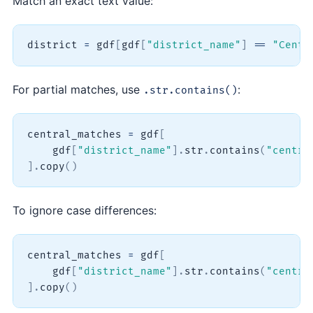
Match an exact text value:
district 
=
 gdf
[
gdf
[
"district_name"
]
==
"Centr
For partial matches, use
:
.str.contains()
central_matches 
=
 gdf
[
    gdf
[
"district_name"
]
.
str
.
contains
(
"centra
]
.
copy
(
)
To ignore case differences:
central_matches 
=
 gdf
[
    gdf
[
"district_name"
]
.
str
.
contains
(
"centra
]
.
copy
(
)