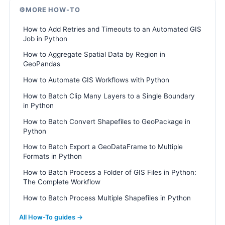
⚙️
MORE HOW-TO
How to Add Retries and Timeouts to an Automated GIS
Job in Python
How to Aggregate Spatial Data by Region in
GeoPandas
How to Automate GIS Workflows with Python
How to Batch Clip Many Layers to a Single Boundary
in Python
How to Batch Convert Shapefiles to GeoPackage in
Python
How to Batch Export a GeoDataFrame to Multiple
Formats in Python
How to Batch Process a Folder of GIS Files in Python:
The Complete Workflow
How to Batch Process Multiple Shapefiles in Python
All How-To guides →