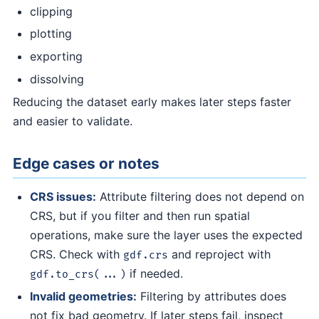
clipping
plotting
exporting
dissolving
Reducing the dataset early makes later steps faster
and easier to validate.
Edge cases or notes
CRS issues:
Attribute filtering does not depend on
CRS, but if you filter and then run spatial
operations, make sure the layer uses the expected
CRS. Check with
and reproject with
gdf.crs
if needed.
gdf.to_crs(...)
Invalid geometries:
Filtering by attributes does
not fix bad geometry. If later steps fail, inspect