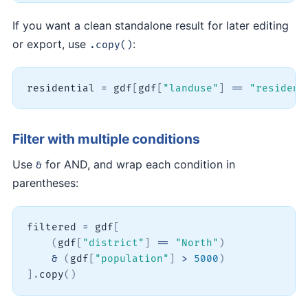
If you want a clean standalone result for later editing
or export, use
:
.copy()
residential 
=
 gdf
[
gdf
[
"landuse"
]
==
"resident
Filter with multiple conditions
Use
for AND, and wrap each condition in
&
parentheses:
filtered 
=
 gdf
[
(
gdf
[
"district"
]
==
"North"
)
&
(
gdf
[
"population"
]
>
5000
)
]
.
copy
(
)